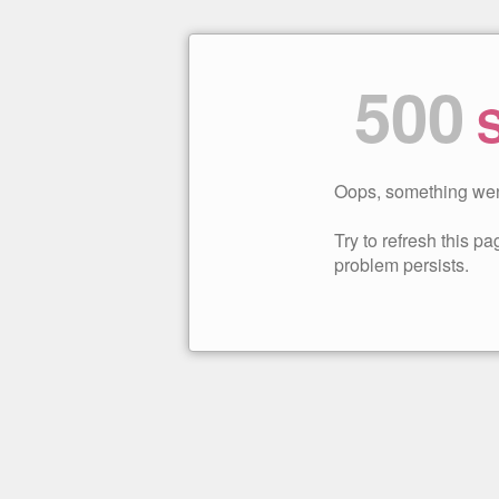
500
S
Oops, something wen
Try to refresh this pag
problem persists.